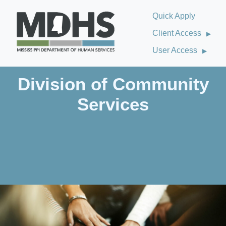
Quick Apply
Client Access
User Access
Division of Community
Services