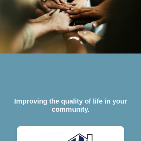
Improving the quality of life in your
community.