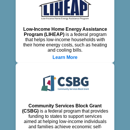
Low-Income Home Energy Assistance
Program (LIHEAP)
is a federal program
that helps low-income households with
their home energy costs, such as heating
and cooling bills.
Learn More
Community Services Block Grant
(CSBG)
is a federal program that provides
funding to states to support services
aimed at helping low-income individuals
and families achieve economic self-